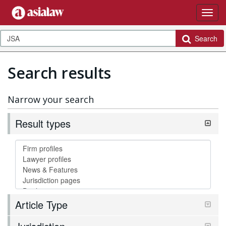
Search
Search results
Narrow your search
Result types
Article Type