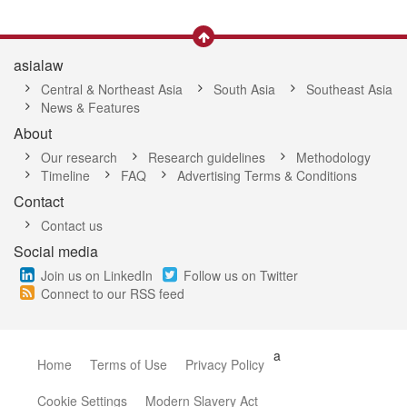
asialaw
Central & Northeast Asia
South Asia
Southeast Asia
News & Features
About
Our research
Research guidelines
Methodology
Timeline
FAQ
Advertising Terms & Conditions
Contact
Contact us
Social media
Join us on LinkedIn
Follow us on Twitter
Connect to our RSS feed
a
Home
Terms of Use
Privacy Policy
Cookie Settings
Modern Slavery Act