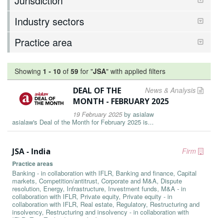
Jurisdiction
Industry sectors
Practice area
Showing
1
-
10
of
59
for "
JSA
"
with applied filters
DEAL OF THE
News & Analysis
MONTH - FEBRUARY 2025
19 February 2025
by
asialaw
asialaw's Deal of the Month for February 2025 is...
JSA - India
Firm
Practice areas
Banking - in collaboration with IFLR, Banking and finance, Capital
markets, Competition/antitrust, Corporate and M&A, Dispute
resolution, Energy, Infrastructure, Investment funds, M&A - in
collaboration with IFLR, Private equity, Private equity - in
collaboration with IFLR, Real estate, Regulatory, Restructuring and
insolvency, Restructuring and insolvency - in collaboration with