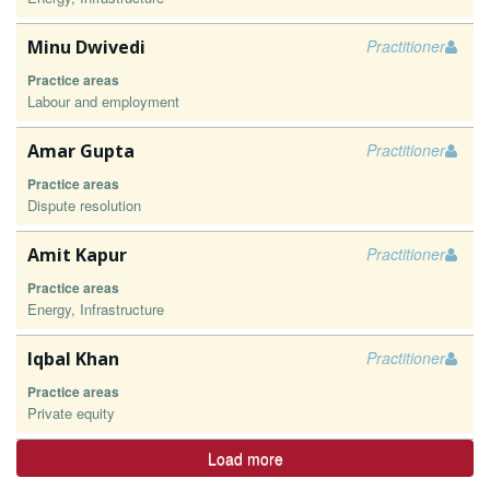
Minu Dwivedi
Practitioner
Practice areas
Labour and employment
Amar Gupta
Practitioner
Practice areas
Dispute resolution
Amit Kapur
Practitioner
Practice areas
Energy, Infrastructure
Iqbal Khan
Practitioner
Practice areas
Private equity
Load more