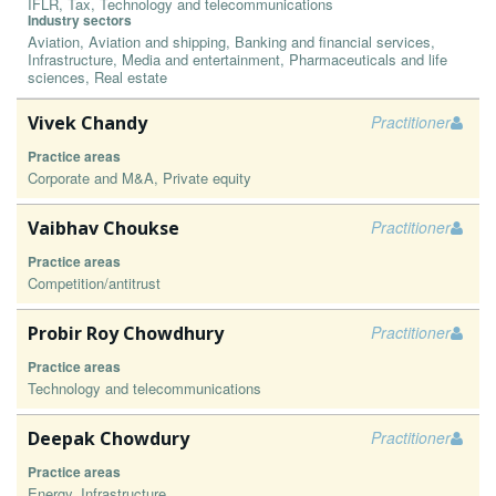
IFLR, Tax, Technology and telecommunications
Industry sectors
Aviation, Aviation and shipping, Banking and financial services,
Infrastructure, Media and entertainment, Pharmaceuticals and life
sciences, Real estate
Vivek Chandy
Practitioner
Practice areas
Corporate and M&A, Private equity
Vaibhav Choukse
Practitioner
Practice areas
Competition/antitrust
Probir Roy Chowdhury
Practitioner
Practice areas
Technology and telecommunications
Deepak Chowdury
Practitioner
Practice areas
Energy, Infrastructure