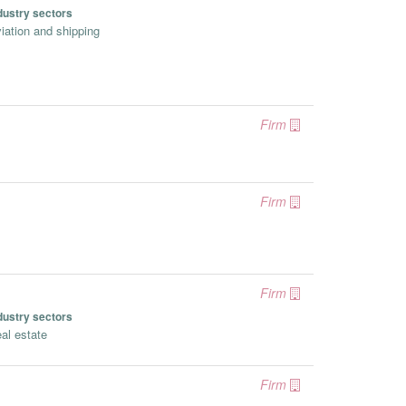
dustry sectors
iation and shipping
Firm
Firm
Firm
dustry sectors
al estate
Firm