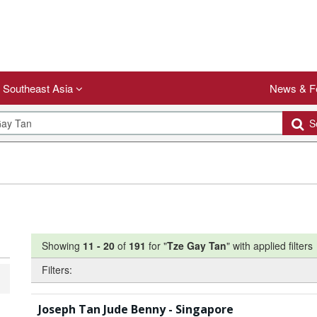
Southeast Asia
News & F
Se
Showing
11
-
20
of
191
for "
Tze Gay Tan
"
with applied filters
Filters:
Joseph Tan Jude Benny - Singapore