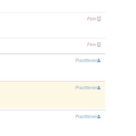
Firm
Firm
Practitioner
Practitioner
Practitioner