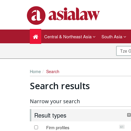
Central & Northeast Asia
South Asia
Home
Search
Search results
Narrow your search
Result types
61
Firm profiles