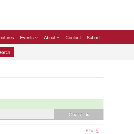
eatures
Events
About
Contact
Submit
arch
Clear all
Firm