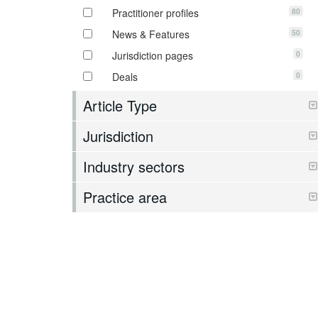
80
Practitioner profiles
50
News & Features
0
Jurisdiction pages
0
Deals
Article Type
Jurisdiction
Industry sectors
Practice area