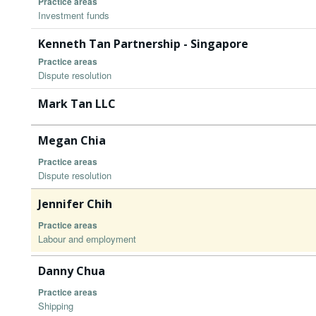
Practice areas
Investment funds
Kenneth Tan Partnership - Singapore
Practice areas
Dispute resolution
Mark Tan LLC
Megan Chia
Practice areas
Dispute resolution
Jennifer Chih
Practice areas
Labour and employment
Danny Chua
Practice areas
Shipping