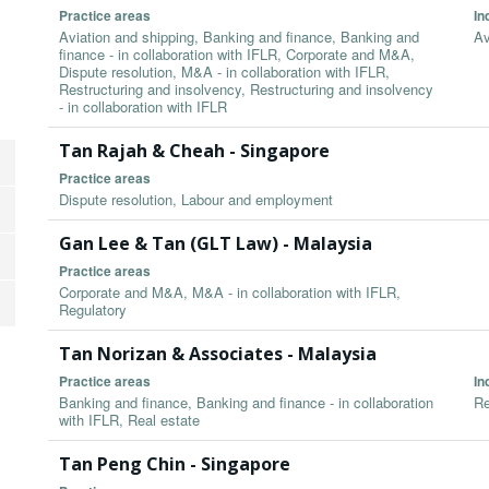
Practice areas
In
Aviation and shipping, Banking and finance, Banking and
Av
finance - in collaboration with IFLR, Corporate and M&A,
Dispute resolution, M&A - in collaboration with IFLR,
Restructuring and insolvency, Restructuring and insolvency
- in collaboration with IFLR
Tan Rajah & Cheah - Singapore
Practice areas
Dispute resolution, Labour and employment
Gan Lee & Tan (GLT Law) - Malaysia
Practice areas
Corporate and M&A, M&A - in collaboration with IFLR,
Regulatory
Tan Norizan & Associates - Malaysia
Practice areas
In
Banking and finance, Banking and finance - in collaboration
Re
with IFLR, Real estate
Tan Peng Chin - Singapore