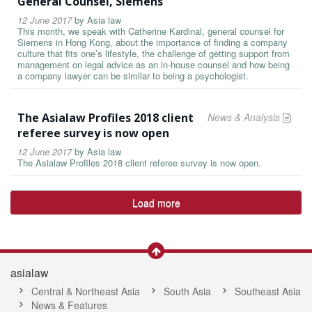
General Counsel, Siemens
12 June 2017
by
Asia law
This month, we speak with Catherine Kardinal, general counsel for
Siemens in Hong Kong, about the importance of finding a company
culture that fits one’s lifestyle, the challenge of getting support from
management on legal advice as an in-house counsel and how being
a company lawyer can be similar to being a psychologist.
The Asialaw Profiles 2018 client
News & Analysis
referee survey is now open
12 June 2017
by
Asia law
The Asialaw Profiles 2018 client referee survey is now open.
Load more
asialaw
Central & Northeast Asia
South Asia
Southeast Asia
News & Features