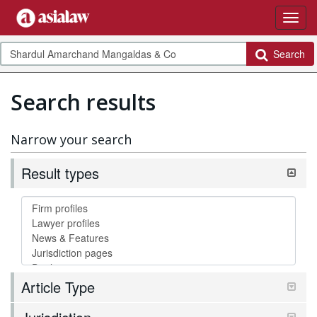
Search
Search results
Narrow your search
Result types
Article Type