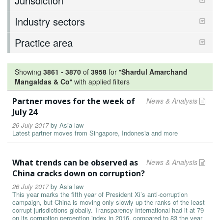
Jurisdiction
Industry sectors
Practice area
Showing
3861
-
3870
of
3958
for "
Shardul Amarchand
Mangaldas & Co
"
with applied filters
Partner moves for the week of
News & Analysis
July 24
26 July 2017
by
Asia law
Latest partner moves from Singapore, Indonesia and more
What trends can be observed as
News & Analysis
China cracks down on corruption?
26 July 2017
by
Asia law
This year marks the fifth year of President Xi’s anti-corruption
campaign, but China is moving only slowly up the ranks of the least
corrupt jurisdictions globally. Transparency International had it at 79
on its corruption perception index in 2016, compared to 83 the year