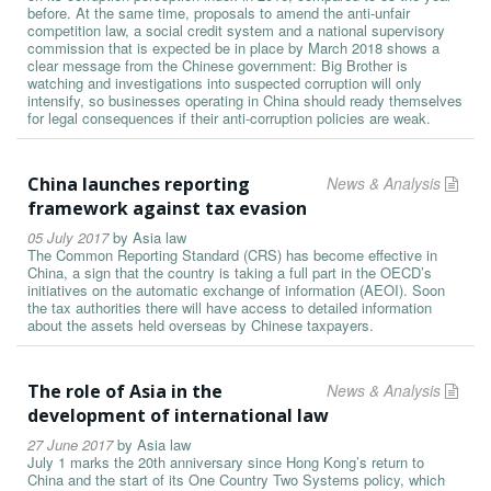
before. At the same time, proposals to amend the anti-unfair
competition law, a social credit system and a national supervisory
commission that is expected be in place by March 2018 shows a
clear message from the Chinese government: Big Brother is
watching and investigations into suspected corruption will only
intensify, so businesses operating in China should ready themselves
for legal consequences if their anti-corruption policies are weak.
China launches reporting
News & Analysis
framework against tax evasion
05 July 2017
by
Asia law
The Common Reporting Standard (CRS) has become effective in
China, a sign that the country is taking a full part in the OECD’s
initiatives on the automatic exchange of information (AEOI). Soon
the tax authorities there will have access to detailed information
about the assets held overseas by Chinese taxpayers.
The role of Asia in the
News & Analysis
development of international law
27 June 2017
by
Asia law
July 1 marks the 20th anniversary since Hong Kong’s return to
China and the start of its One Country Two Systems policy, which