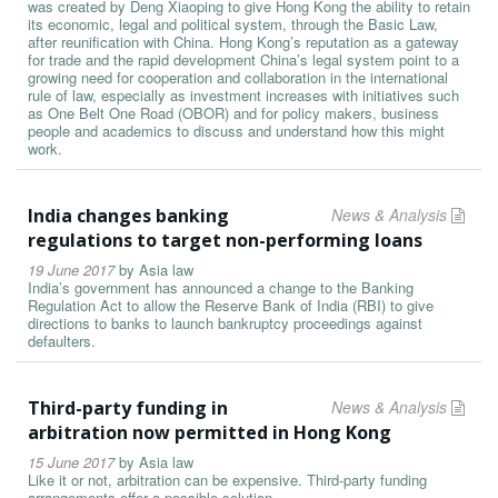
was created by Deng Xiaoping to give Hong Kong the ability to retain
its economic, legal and political system, through the Basic Law,
after reunification with China. Hong Kong’s reputation as a gateway
for trade and the rapid development China’s legal system point to a
growing need for cooperation and collaboration in the international
rule of law, especially as investment increases with initiatives such
as One Belt One Road (OBOR) and for policy makers, business
people and academics to discuss and understand how this might
work.
India changes banking
News & Analysis
regulations to target non-performing loans
19 June 2017
by
Asia law
India’s government has announced a change to the Banking
Regulation Act to allow the Reserve Bank of India (RBI) to give
directions to banks to launch bankruptcy proceedings against
defaulters.
Third-party funding in
News & Analysis
arbitration now permitted in Hong Kong
15 June 2017
by
Asia law
Like it or not, arbitration can be expensive. Third-party funding
arrangements offer a possible solution.