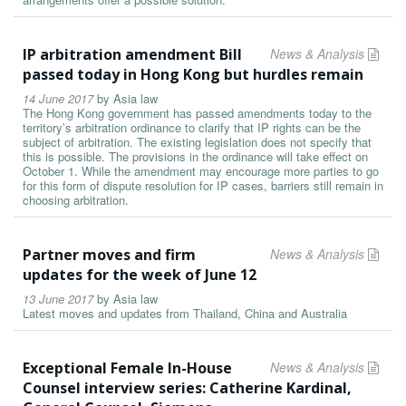
IP arbitration amendment Bill
News & Analysis
passed today in Hong Kong but hurdles remain
14 June 2017
by
Asia law
The Hong Kong government has passed amendments today to the
territory’s arbitration ordinance to clarify that IP rights can be the
subject of arbitration. The existing legislation does not specify that
this is possible. The provisions in the ordinance will take effect on
October 1. While the amendment may encourage more parties to go
for this form of dispute resolution for IP cases, barriers still remain in
choosing arbitration.
Partner moves and firm
News & Analysis
updates for the week of June 12
13 June 2017
by
Asia law
Latest moves and updates from Thailand, China and Australia
Exceptional Female In-House
News & Analysis
Counsel interview series: Catherine Kardinal,