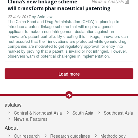
China’s new linkage scheme
News & Analysis
will transform pharmaceutical patenting
27 July 2017
by
Asia law
The China Food and Drug Administration (CFDA) is planning to
introduce a patent linkage scheme that will require a generic
applicant to make a non-infringement declaration against an
innovator’s patent portfolio. By creating this linkage, innovators can
rest assured that their innovations are protected while generic drug
companies are motivated to get regulatory approval for entry into
market by proving that a patent is invalid or not infringed. However,
observers warn of potential challenges in implementation.
Load more
asialaw
Central & Northeast Asia
South Asia
Southeast Asia
News & Features
About
Our research
Research guidelines
Methodology