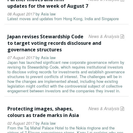
updates for the week of August 7
08 August 2017
by
Asia law
Latest moves and updates from Hong Kong, India and Singapore
Japan revises Stewardship Code
News & Analysis
to target voting records disclosure and
governance structures
07 August 2017
by
Asia law
Japan has launched significant new corporate governance reform by
revising its Stewardship Code, which requires institutional investors
to disclose voting records for investments and establish governance
structures to prevent conflicts of interest. The challenges will be in
how the changes are implemented ahead, including how existing
legislation might conflict with the controversial subject of collective
engagement between investors and the companies they invest in.
Protecting images, shapes,
News & Analysis
colours as trade marks in Asia
02 August 2017
by
Asia law
From the Taj Mahal Palace Hotel to the Nokia ringtone and the
stripes of 7-Eleven convenience stores, Karry Lai explains why non-