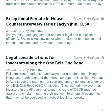
traditional trade mark innovation in Asia is more than meets the eye
Exceptional Female In-House
News & Analysis
Counsel interview series: Jaclyn Jhin, CLSA
31 July 2017
by
Asia law
Jaclyn Jhin, managing director and chief legal and compliance
officer, CLSA, tells Asialaw about what it takes to be a successful
in-house counsel, and the value of mentoring.
Legal considerations for
News & Analysis
investors along the One Belt One Road
28 July 2017
by
Asia law
Policymakers, academics and lawyers at a conference in Hong
Kong last month spoke of the “immense opportunities” for investors
in Asia in sectors such as transport and energy generation under the
One Belt One Road (OBOR) initiative. They warned, however, that
investors in the 65 countries along the route of OBOR must be
aware of the risks in putting their money into emerging economies
that may not be equipped with robust legal frameworks.