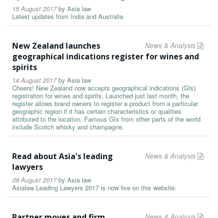
15 August 2017
by
Asia law
Latest updates from India and Australia
New Zealand launches
News & Analysis
geographical indications register for wines and
spirits
14 August 2017
by
Asia law
Cheers! New Zealand now accepts geographical indications (GIs)
registration for wines and spirits. Launched just last month, the
register allows brand owners to register a product from a particular
geographic region if it has certain characteristics or qualities
attributed to the location. Famous GIs from other parts of the world
include Scotch whisky and champagne.
Read about Asia's leading
News & Analysis
lawyers
09 August 2017
by
Asia law
Asialaw Leading Lawyers 2017 is now live on this website.
Partner moves and firm
News & Analysis