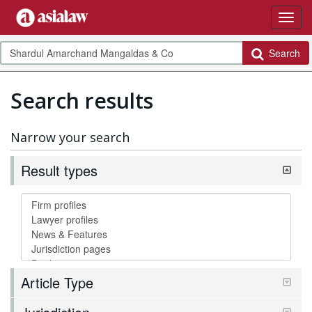
Search
Search results
Narrow your search
Result types
Article Type