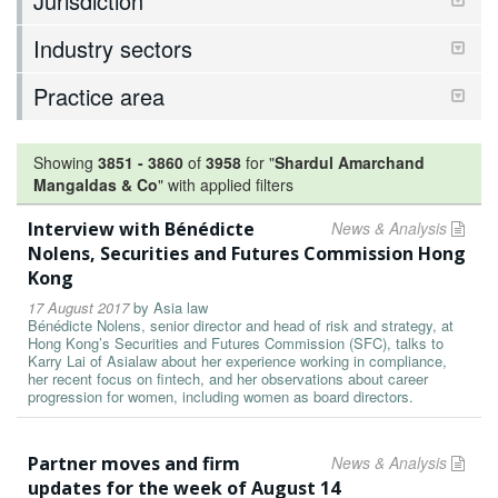
Jurisdiction
Industry sectors
Practice area
Showing
3851
-
3860
of
3958
for "
Shardul Amarchand
Mangaldas & Co
"
with applied filters
Interview with Bénédicte
News & Analysis
Nolens, Securities and Futures Commission Hong
Kong
17 August 2017
by
Asia law
Bénédicte Nolens, senior director and head of risk and strategy, at
Hong Kong’s Securities and Futures Commission (SFC), talks to
Karry Lai of Asialaw about her experience working in compliance,
her recent focus on fintech, and her observations about career
progression for women, including women as board directors.
Partner moves and firm
News & Analysis
updates for the week of August 14