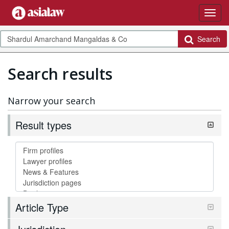
Search
Search results
Narrow your search
Result types
Article Type