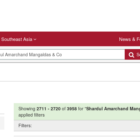
Southeast Asia
News & F
Se
Showing
2711
-
2720
of
3958
for "
Shardul Amarchand Man
applied filters
Filters: