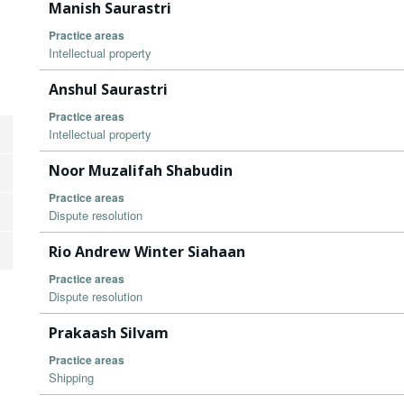
Manish Saurastri
Practice areas
Intellectual property
Anshul Saurastri
Practice areas
Intellectual property
Noor Muzalifah Shabudin
Practice areas
Dispute resolution
Rio Andrew Winter Siahaan
Practice areas
Dispute resolution
Prakaash Silvam
Practice areas
Shipping