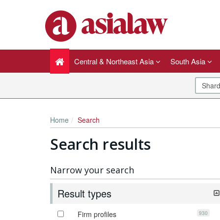
Central & Northeast Asia
South Asia
Home
Search
Search results
Narrow your search
Result types
930
Firm profiles