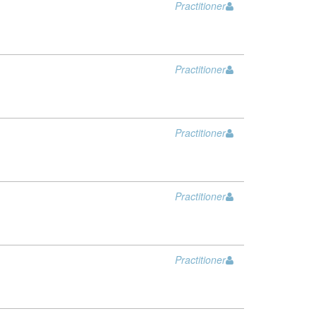
Practitioner
Practitioner
Practitioner
Practitioner
Practitioner