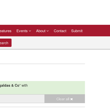
eatures
Events
About
Contact
Submit
arch
galdas & Co
"
with
Clear all