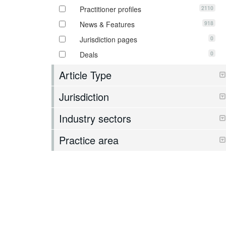
2110
Practitioner profiles
918
News & Features
0
Jurisdiction pages
0
Deals
Article Type
Jurisdiction
Industry sectors
Practice area