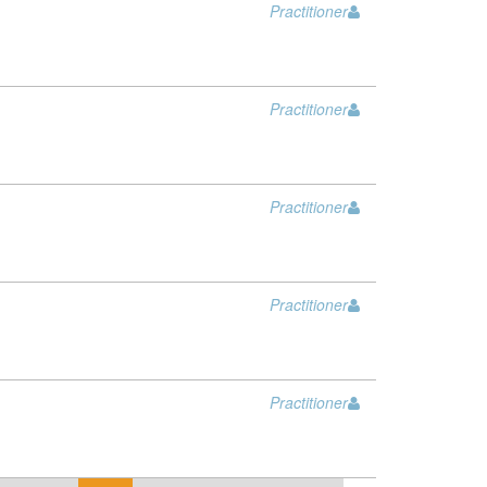
Practitioner
Practitioner
Practitioner
Practitioner
Practitioner