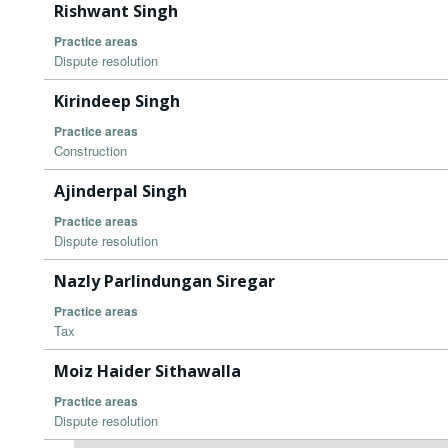
Rishwant Singh
Practice areas
Dispute resolution
Kirindeep Singh
Practice areas
Construction
Ajinderpal Singh
Practice areas
Dispute resolution
Nazly Parlindungan Siregar
Practice areas
Tax
Moiz Haider Sithawalla
Practice areas
Dispute resolution