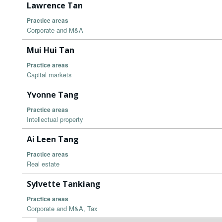
Lawrence Tan
Practice areas
Corporate and M&A
Mui Hui Tan
Practice areas
Capital markets
Yvonne Tang
Practice areas
Intellectual property
Ai Leen Tang
Practice areas
Real estate
Sylvette Tankiang
Practice areas
Corporate and M&A, Tax