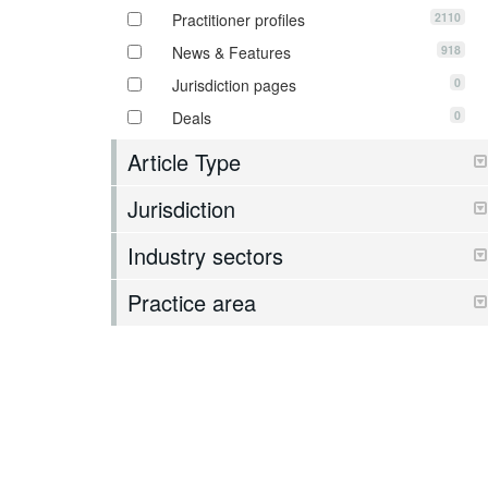
2110
Practitioner profiles
918
News & Features
0
Jurisdiction pages
0
Deals
Article Type
Jurisdiction
Industry sectors
Practice area