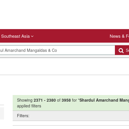
Southeast Asia
News & F
Se
Showing
2371
-
2380
of
3958
for "
Shardul Amarchand Man
applied filters
Filters: