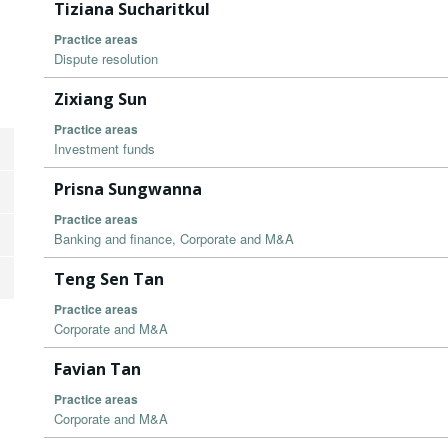
Tiziana Sucharitkul
Practice areas
Dispute resolution
Zixiang Sun
Practice areas
Investment funds
Prisna Sungwanna
Practice areas
Banking and finance, Corporate and M&A
Teng Sen Tan
Practice areas
Corporate and M&A
Favian Tan
Practice areas
Corporate and M&A