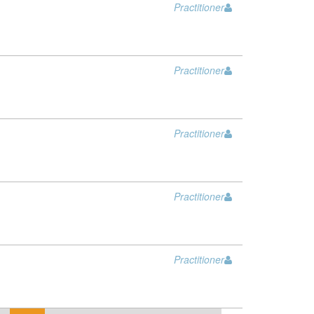
Practitioner
Practitioner
Practitioner
Practitioner
Practitioner