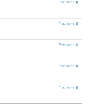
Practitioner
Practitioner
Practitioner
Practitioner
Practitioner