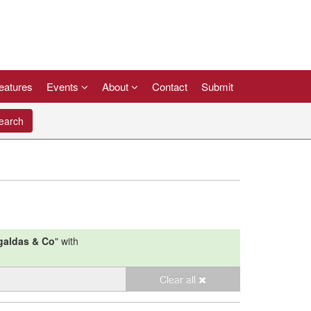
eatures
Events
About
Contact
Submit
arch
galdas & Co
"
with
Clear all