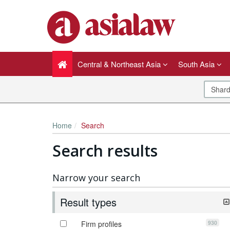
Central & Northeast Asia
South Asia
Home
Search
Search results
Narrow your search
Result types
930
Firm profiles