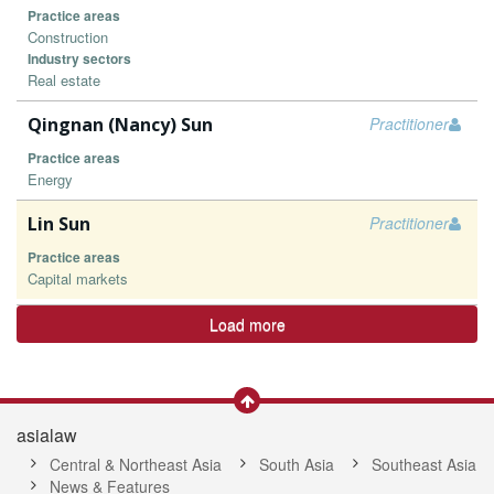
Practice areas
Construction
Industry sectors
Real estate
Qingnan (Nancy) Sun
Practitioner
Practice areas
Energy
Lin Sun
Practitioner
Practice areas
Capital markets
Load more
asialaw
Central & Northeast Asia
South Asia
Southeast Asia
News & Features