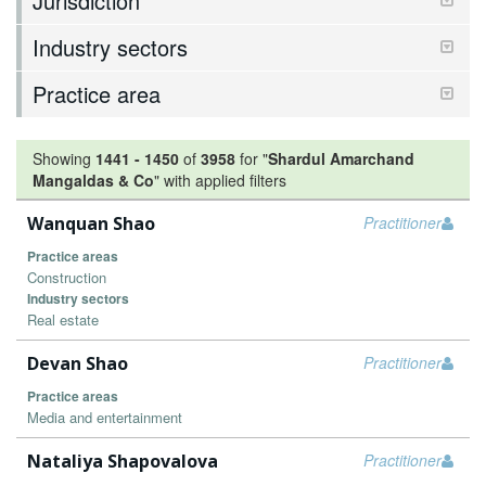
Jurisdiction
Industry sectors
Practice area
Showing
1441
-
1450
of
3958
for "
Shardul Amarchand
Mangaldas & Co
"
with applied filters
Wanquan Shao
Practitioner
Practice areas
Construction
Industry sectors
Real estate
Devan Shao
Practitioner
Practice areas
Media and entertainment
Nataliya Shapovalova
Practitioner