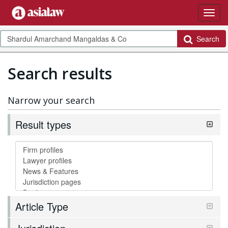
Search
Search results
Narrow your search
Result types
Article Type