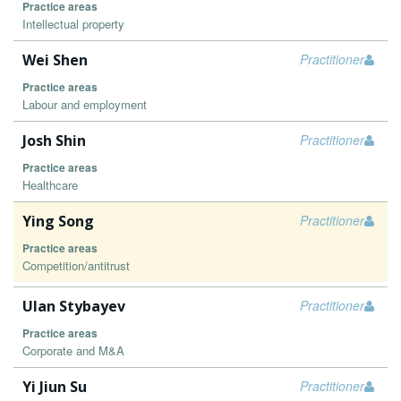
Practice areas
Intellectual property
Wei Shen
Practitioner
Practice areas
Labour and employment
Josh Shin
Practitioner
Practice areas
Healthcare
Ying Song
Practitioner
Practice areas
Competition/antitrust
Ulan Stybayev
Practitioner
Practice areas
Corporate and M&A
Yi Jiun Su
Practitioner