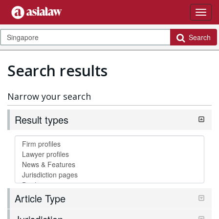
Search
Search results
Narrow your search
Result types
Article Type