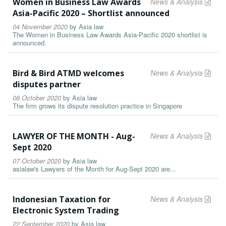
Women in Business Law Awards
News & Analysis
Asia-Pacific 2020 – Shortlist announced
04 November 2020
by
Asia law
The Women in Business Law Awards Asia-Pacific 2020 shortlist is
announced.
Bird & Bird ATMD welcomes
News & Analysis
disputes partner
08 October 2020
by
Asia law
The firm grows its dispute resolution practice in Singapore
LAWYER OF THE MONTH - Aug-
News & Analysis
Sept 2020
07 October 2020
by
Asia law
asialaw's Lawyers of the Month for Aug-Sept 2020 are...
Indonesian Taxation for
News & Analysis
Electronic System Trading
22 September 2020
by
Asia law