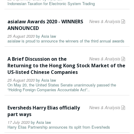
Indonesian Taxation for Electronic System Trading
asialaw Awards 2020 - WINNERS
News & Analysis
ANNOUNCED
25 August 2020
by
Asia law
asialaw is proud to announce the winners of the third annual awards
A Brief Discussion on the
News & Analysis
Returning to the Hong Kong Stock Market of the
US-listed Chinese Companies
25 August 2020
by
Asia law
On May 20, the United States Senate unanimously passed the
“Holding Foreign Companies Accountable Act”..
Eversheds Harry Elias officially
News & Analysis
part ways
17 July 2020
by
Asia law
Harry Elias Partnership announces its split from Eversheds