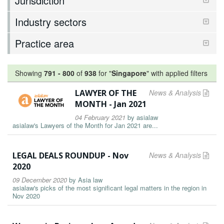
Jurisdiction
Industry sectors
Practice area
Showing
791
-
800
of
938
for "
Singapore
"
with applied filters
LAWYER OF THE
News & Analysis
MONTH - Jan 2021
04 February 2021
by
asialaw
asialaw's Lawyers of the Month for Jan 2021 are...
LEGAL DEALS ROUNDUP - Nov
News & Analysis
2020
09 December 2020
by
Asia law
asialaw's picks of the most significant legal matters in the region in
Nov 2020