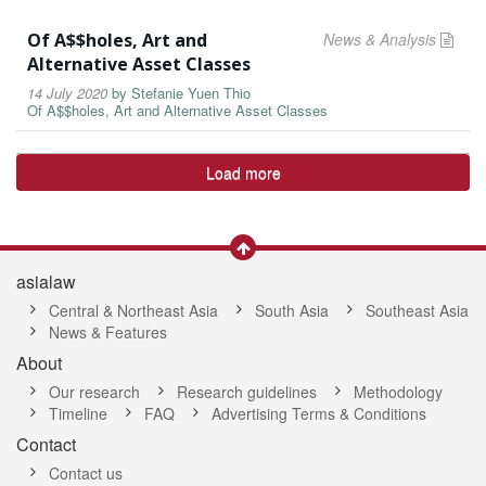
Of A$$holes, Art and
News & Analysis
Alternative Asset Classes
14 July 2020
by
Stefanie Yuen Thio
Of A$$holes, Art and Alternative Asset Classes
Load more
asialaw
Central & Northeast Asia
South Asia
Southeast Asia
News & Features
About
Our research
Research guidelines
Methodology
Timeline
FAQ
Advertising Terms & Conditions
Contact
Contact us