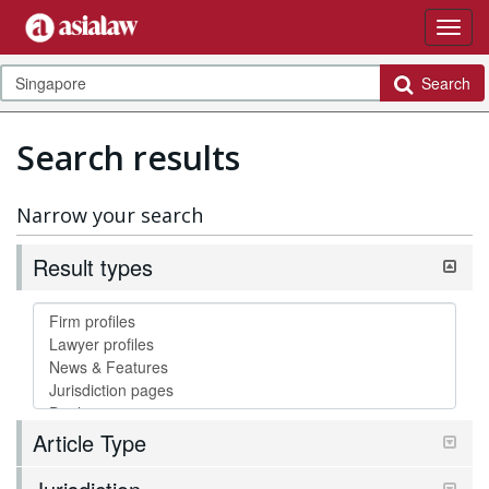
Search
Search results
Narrow your search
Result types
Article Type