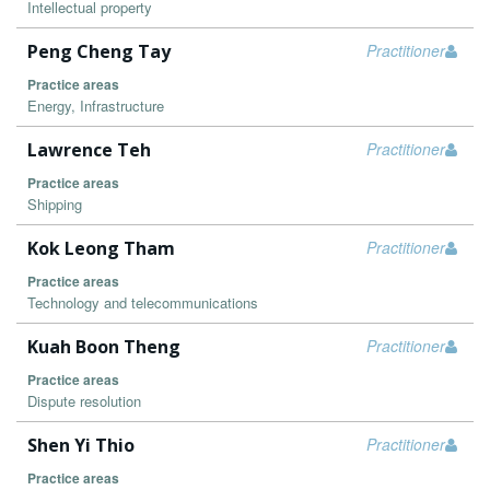
Intellectual property
Peng Cheng Tay
Practitioner
Practice areas
Energy, Infrastructure
Lawrence Teh
Practitioner
Practice areas
Shipping
Kok Leong Tham
Practitioner
Practice areas
Technology and telecommunications
Kuah Boon Theng
Practitioner
Practice areas
Dispute resolution
Shen Yi Thio
Practitioner
Practice areas