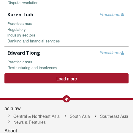
Dispute resolution
Karen Tiah
Practitioner
Practice areas
Regulatory
Industry sectors
Banking and financial services
Edward Tiong
Practitioner
Practice areas
Restructuring and insolvency
Load more
asialaw
Central & Northeast Asia
South Asia
Southeast Asia
News & Features
About