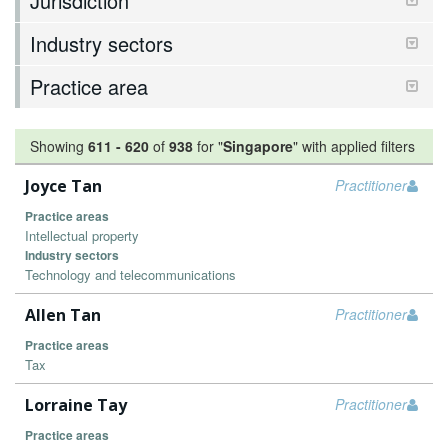
Jurisdiction
Industry sectors
Practice area
Showing
611
-
620
of
938
for "
Singapore
"
with applied filters
Joyce Tan
Practitioner
Practice areas
Intellectual property
Industry sectors
Technology and telecommunications
Allen Tan
Practitioner
Practice areas
Tax
Lorraine Tay
Practitioner
Practice areas