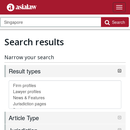
Search
Search results
Narrow your search
Result types
Article Type