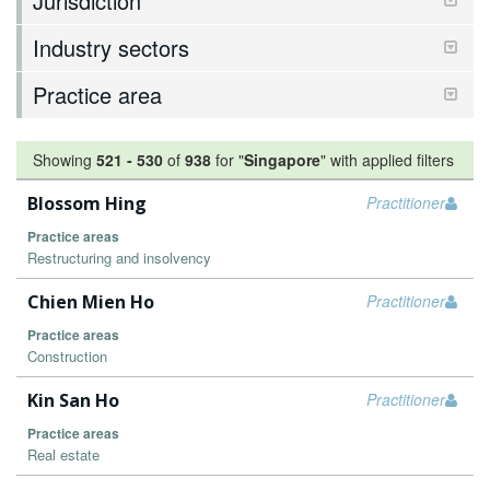
Jurisdiction
Industry sectors
Practice area
Showing
521
-
530
of
938
for "
Singapore
"
with applied filters
Blossom Hing
Practitioner
Practice areas
Restructuring and insolvency
Chien Mien Ho
Practitioner
Practice areas
Construction
Kin San Ho
Practitioner
Practice areas
Real estate