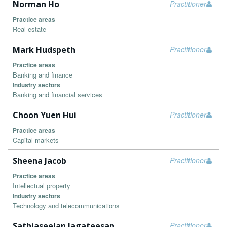
Norman Ho
Practitioner
Practice areas
Real estate
Mark Hudspeth
Practitioner
Practice areas
Banking and finance
Industry sectors
Banking and financial services
Choon Yuen Hui
Practitioner
Practice areas
Capital markets
Sheena Jacob
Practitioner
Practice areas
Intellectual property
Industry sectors
Technology and telecommunications
Sathiaseelan Jagateesan
Practitioner