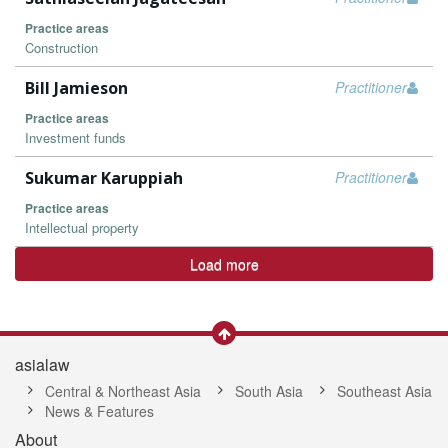
Practice areas
Construction
Bill Jamieson
Practitioner
Practice areas
Investment funds
Sukumar Karuppiah
Practitioner
Practice areas
Intellectual property
Load more
asialaw
Central & Northeast Asia
South Asia
Southeast Asia
News & Features
About