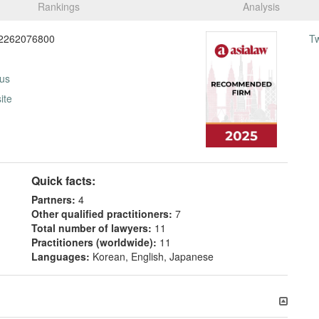
Rankings
Analysis
2262076800
T
 us
ite
Quick facts:
Partners:
4
Other qualified practitioners:
7
Total number of lawyers:
11
Practitioners (worldwide):
11
Languages:
Korean, English, Japanese