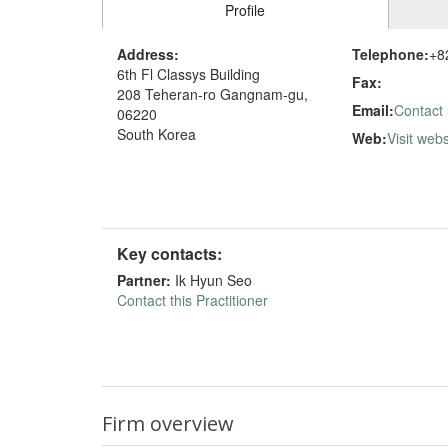
Profile
Address:
Telephone:
+8
6th Fl Classys Building
Fax:
208 Teheran-ro Gangnam-gu,
Email:
Contact
06220
South Korea
Web:
Visit webs
Key contacts:
Partner:
Ik Hyun Seo
Contact this Practitioner
Firm overview