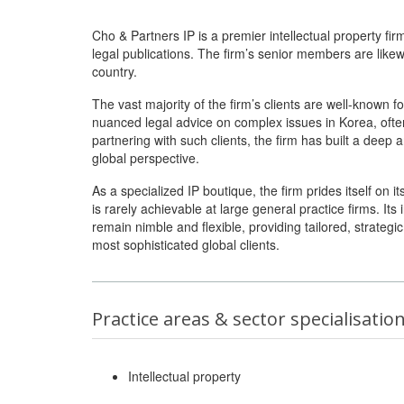
Cho & Partners IP is a premier intellectual property fir
legal publications. The firm’s senior members are like
country.
The vast majority of the firm’s clients are well-known 
nuanced legal advice on complex issues in Korea, ofte
partnering with such clients, the firm has built a deep 
global perspective.
As a specialized IP boutique, the firm prides itself on i
is rarely achievable at large general practice firms. It
remain nimble and flexible, providing tailored, strateg
most sophisticated global clients.
Practice areas & sector specialisatio
Intellectual property