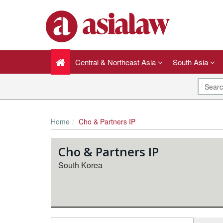
Central & Northeast Asia
South Asia
Home
Cho & Partners IP
Cho & Partners IP
South Korea