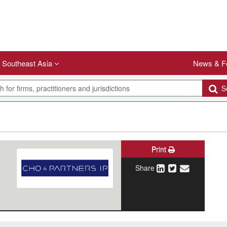
Southeast Asia
News & F
Se
Print
Share