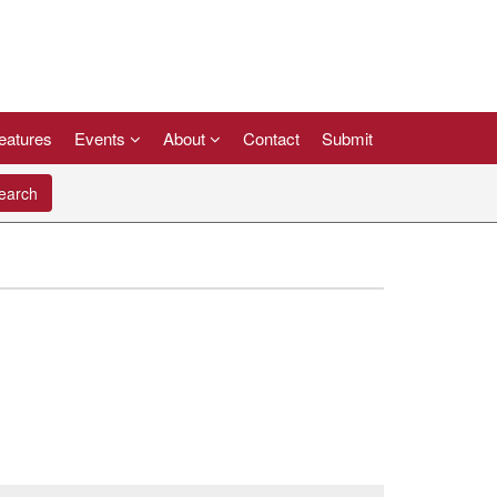
eatures
Events
About
Contact
Submit
arch