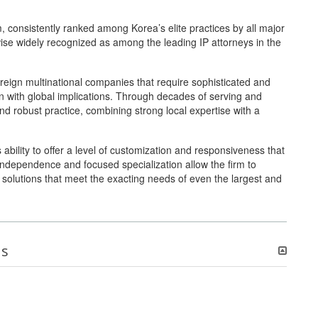
m, consistently ranked among Korea’s elite practices by all major
wise widely recognized as among the leading IP attorneys in the
foreign multinational companies that require sophisticated and
n with global implications. Through decades of serving and
and robust practice, combining strong local expertise with a
ts ability to offer a level of customization and responsiveness that
s independence and focused specialization allow the firm to
ic solutions that meet the exacting needs of even the largest and
ns