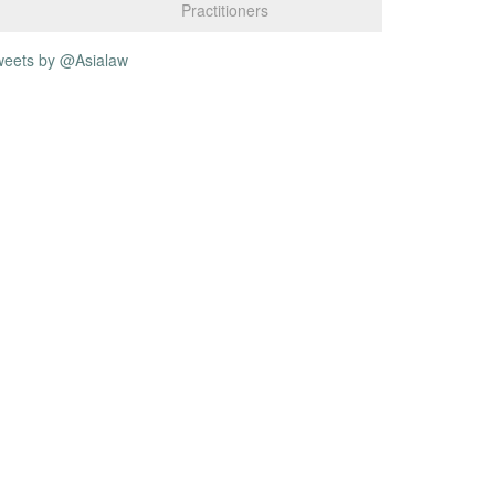
Practitioners
weets by @Asialaw