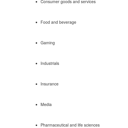
Consumer goods and services
Food and beverage
Gaming
Industrials
Insurance
Media
Pharmaceutical and life sciences